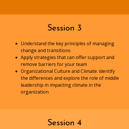
Session 3
Understand the key principles of managing
change and transitions
Apply strategies that can offer support and
remove barriers for your team
Organizational Culture and Climate: identify
the differences and explore the role of middle
leadership in impacting climate in the
organization
Session 4