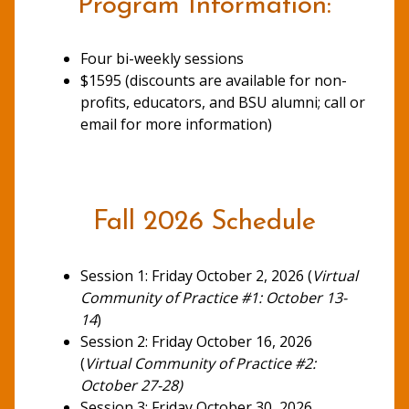
Program Information:
Four bi-weekly sessions
$1595 (discounts are available for non-
profits, educators, and BSU alumni; call or
email for more information)
Fall 2026 Schedule
Session 1: Friday October 2, 2026 (
Virtual
Community of Practice #1: October 13-
14
)
Session 2: Friday October 16, 2026
(
Virtual Community of Practice #2:
October 27-28)
Session 3: Friday October 30, 2026