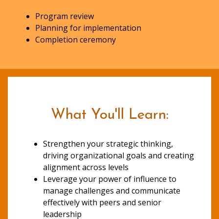
Program review
Planning for implementation
Completion ceremony
What You'll Learn:
Strengthen your strategic thinking,
driving organizational goals and creating
alignment across levels
Leverage your power of influence to
manage challenges and communicate
effectively with peers and senior
leadership