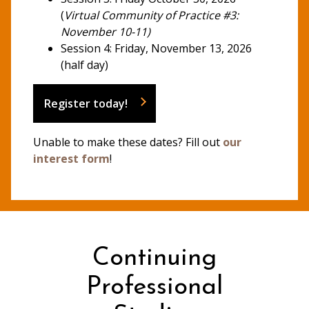
(
Virtual Community of Practice #3:
November 10-11)
Session 4: Friday, November 13, 2026
(half day)
Register today!
Unable to make these dates? Fill out
our
interest form
!
Continuing
Professional