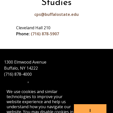
Studies
cps@buffalostate.edu
Cleveland Hall 210
Phone:
(716) 878-5907
1300 Elmwood Avenue
Buffalo, NY 14222
(716) 878-4000
We use cookies and similar
technologies to improve your
website experience and help us
understand how you navigate our
APPLY
VISIT
GET INFO
I
website. You may disable cookies in