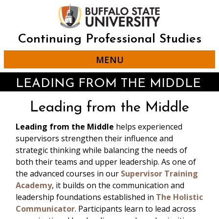
Skip
to
main
content
Continuing Professional Studies
MENU
LEADING FROM THE MIDDLE
Leading from the Middle
Leading from the Middle
helps experienced
supervisors strengthen their influence and
strategic thinking while balancing the needs of
both their teams and upper leadership. As one of
the advanced courses in our
Supervisor Training
Academy
, it builds on the communication and
leadership foundations established in
The Holistic
Communicator
. Participants learn to lead across