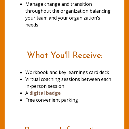
Manage change and transition
throughout the organization balancing
your team and your organization’s
needs
What You'll Receive:
Workbook and key learnings card deck
Virtual coaching sessions between each
in-person session
A
digital badge
Free convenient parking