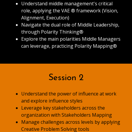
Understand middle management's critical
role, applying the VAE ® framework (Vision,
Alignment, Execution)
Navigate the dual role of Middle Leadership,
through Polarity Thinking®
Explore the main polarities Middle Managers
can leverage, practicing Polarity Mapping®
Session 2
Understand the power of influence at work
and explore influence styles
Leverage key stakeholders across the
organization with Stakeholders Mapping
Manage challenges across levels by applying
Creative Problem Solving tools