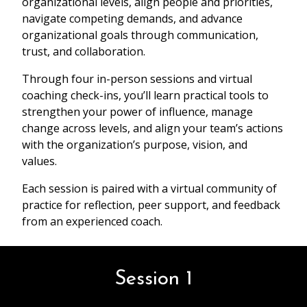
organizational levels, align people and priorities,
navigate competing demands, and advance
organizational goals through communication,
trust, and collaboration.
Through four in-person sessions and virtual
coaching check-ins, you’ll learn practical tools to
strengthen your power of influence, manage
change across levels, and align your team’s actions
with the organization’s purpose, vision, and
values.
Each session is paired with a virtual community of
practice for reflection, peer support, and feedback
from an experienced coach.
Session 1